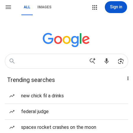
Sign in
ALL
IMAGES
Trending searches
new chick fil a drinks
federal judge
spacex rocket crashes on the moon